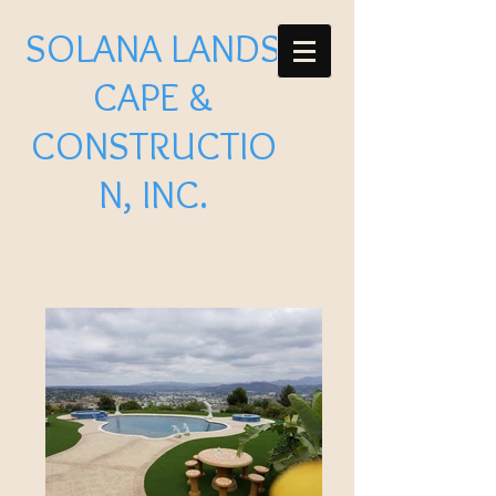
SOLANA LANDS
CAPE &
CONSTRUCTIO
N, INC.